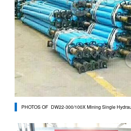
PHOTOS OF
DW22-300/100X Mining Single Hydrau