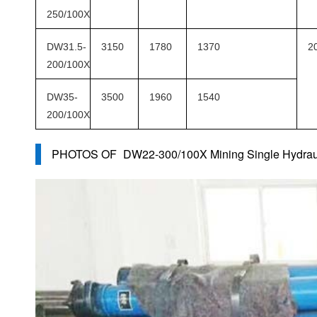
250/100X
DW31.5-
3150
1780
1370
2
200/100X
DW35-
3500
1960
1540
200/100X
PHOTOS OF
DW22-300/100X Mining Single Hydrau