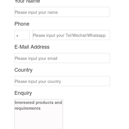
Your Name
Phone
E-Mail Address
Country
Enquiry