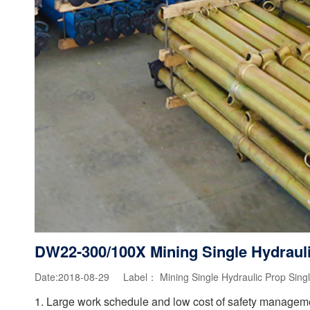
DW22-300/100X Mining Single Hydraul
Date:2018-08-29 Label：
Mining Single Hydraulic Prop
Sing
1. Large work schedule and low cost of safety management