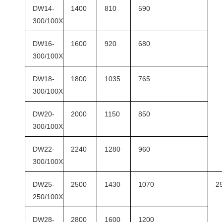
DW14-
1400
810
590
300/100X
DW16-
1600
920
680
300/100X
DW18-
1800
1035
765
300/100X
DW20-
2000
1150
850
300/100X
DW22-
2240
1280
960
300/100X
DW25-
2500
1430
1070
2
250/100X
DW28-
2800
1600
1200