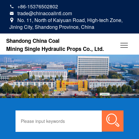
+86-15376502802

trade@chinacoalintl.com

No. 11, North of Kaiyuan Road, High-tech Zone,

Jining City, Shandong Province, China
Shandong China Coal
Mining Single Hydraulic Props Co., Ltd.
