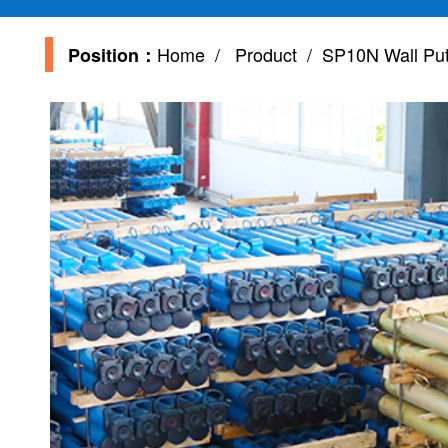
Home
/
Product
/ SP10N Wall Putt
Position：