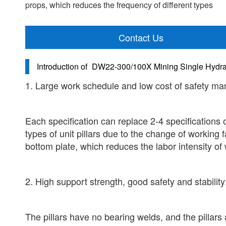
props, which reduces the frequency of different types
Contact Us
Introduction of
DW22-300/100X Mining Single Hydra
1. Large work schedule and low cost of safety m
Each specification can replace 2-4 specifications o
types of unit pillars due to the change of working
bottom plate, which reduces the labor intensity of 
2. High support strength, good safety and stability
The pillars have no bearing welds, and the pillar