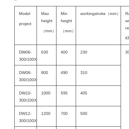
Model
Max
Min
workingstroke
（
mm
）
R
height
height
w
project
re
（
mm
）
（
mm
）
K
DW06-
630
400
230
3
300/100X
DW08-
800
490
310
300/100X
DW10-
1000
595
405
300/100X
DW12-
1200
700
500
300/100X