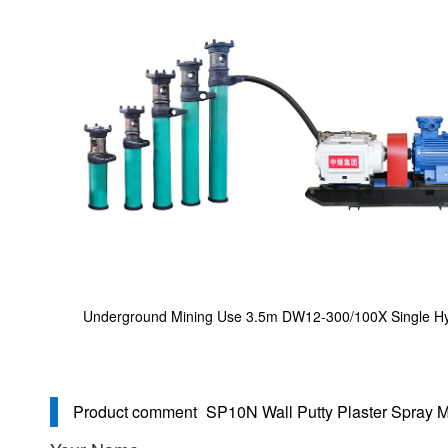
Underground Mining Use 3.5m DW12-300/100X Single Hy
Product comment
SP10N Wall Putty Plaster Spray 