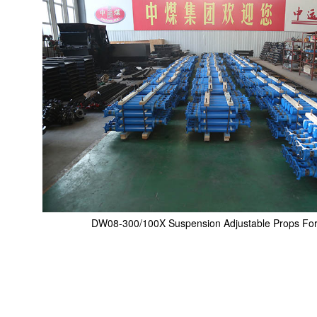
DW08-300/100X Suspension Adjustable Props For