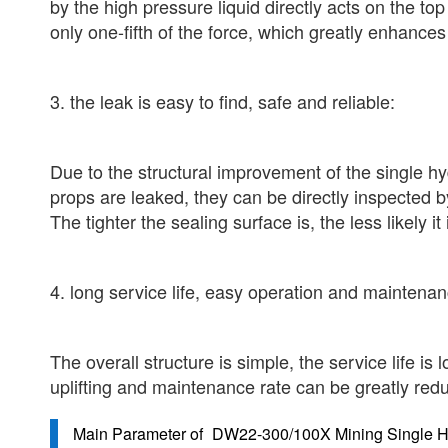
by the high pressure liquid directly acts on the to
only one-fifth of the force, which greatly enhances
3. the leak is easy to find, safe and reliable:
Due to the structural improvement of the single hyd
props are leaked, they can be directly inspected b
The tighter the sealing surface is, the less likely it 
4. long service life, easy operation and maintenan
The overall structure is simple, the service life is
uplifting and maintenance rate can be greatly red
Main Parameter of
DW22-300/100X Mining Single Hy