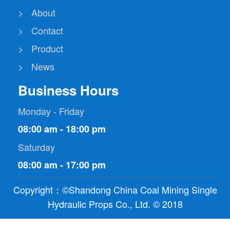
> About
> Contact
> Product
> News
Business Hours
Monday - Friday
08:00 am - 18:00 pm
Saturday
08:00 am - 17:00 pm
Copyright：©Shandong China Coal Mining Single
Hydraulic Props Co., Ltd. © 2018