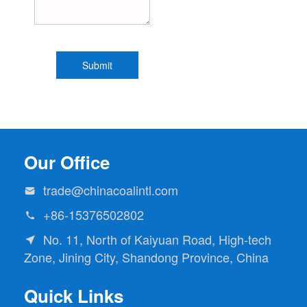
Our Office
trade@chinacoalintl.com

+86-15376502802

No. 11, North of Kaiyuan Road, High-tech

Zone, Jining City, Shandong Province, China
Quick Links